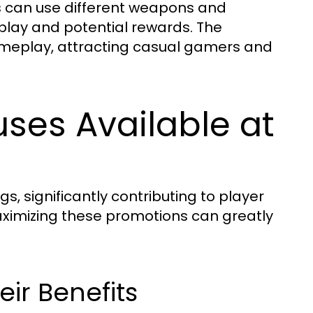
s can use different weapons and
eplay and potential rewards. The
meplay, attracting casual gamers and
ses Available at
gs, significantly contributing to player
aximizing these promotions can greatly
ir Benefits