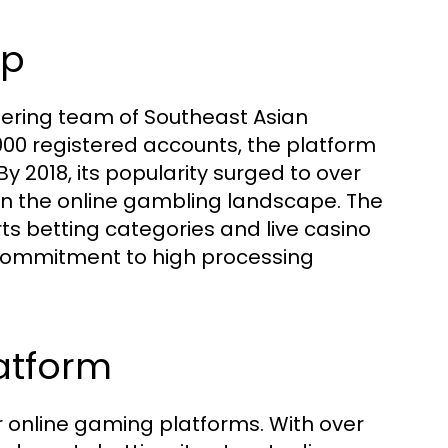
ip
neering team of Southeast Asian
,000 registered accounts, the platform
2018, its popularity surged to over
in the online gambling landscape. The
ts betting categories and live casino
commitment to high processing
latform
er online gaming platforms. With over