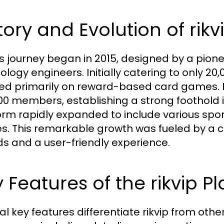
tory and Evolution of rikv
p's journey began in 2015, designed by a pio
ology engineers. Initially catering to only 20
ed primarily on reward-based card games. By 
00 members, establishing a strong foothold 
orm rapidly expanded to include various spor
. This remarkable growth was fueled by a 
s and a user-friendly experience.
 Features of the rikvip P
al key features differentiate rikvip from oth