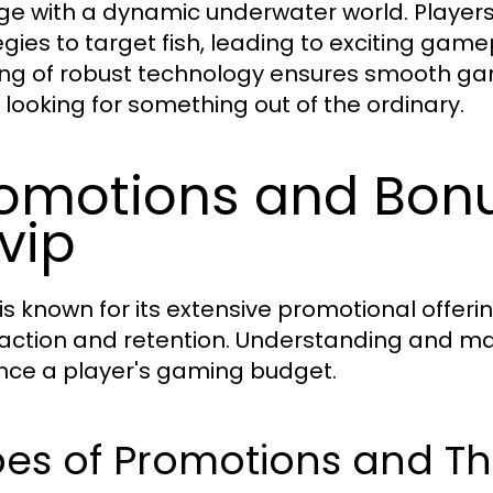
e with a dynamic underwater world. Player
egies to target fish, leading to exciting gam
ng of robust technology ensures smooth ga
 looking for something out of the ordinary.
omotions and Bonu
kvip
 is known for its extensive promotional offerin
faction and retention. Understanding and m
ce a player's gaming budget.
es of Promotions and The