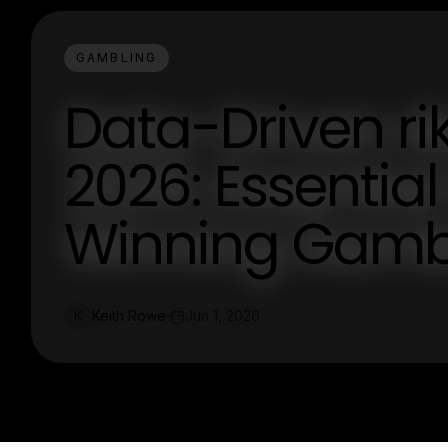
GAMBLING
Data-Driven rik
2026: Essential
Winning Gamb
Keith Rowe
Jun 1, 2026
K