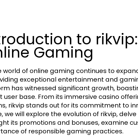
troduction to rikvip
line Gaming
e world of online gaming continues to expan
oviding exceptional entertainment and gaming
orm has witnessed significant growth, boast
t user base. From its immersive casino offer
ns, rikvip stands out for its commitment to inn
e, we will explore the evolution of rikvip, delv
ight its promotions and bonuses, examine c
tance of responsible gaming practices.