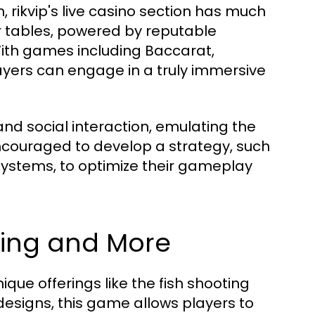
, rikvip's live casino section has much
er tables, powered by reputable
With games including Baccarat,
layers can engage in a truly immersive
and social interaction, emulating the
encouraged to develop a strategy, such
stems, to optimize their gameplay
ting and More
ique offerings like the fish shooting
esigns, this game allows players to