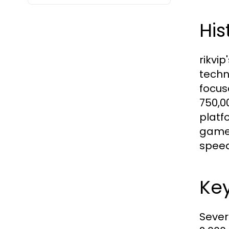
His
rikvi
techn
focus
750,0
platf
games
speed
Key
Sever