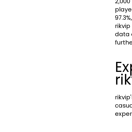
2,000 
playe
97.3%
rikvi
data 
furth
Ex
ri
rikvi
casua
exper