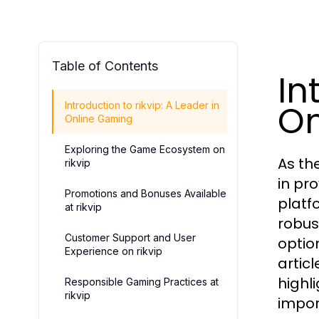
Table of Contents
In
On
Introduction to rikvip: A Leader in
Online Gaming
Exploring the Game Ecosystem on
As th
rikvip
in pr
Promotions and Bonuses Available
platf
at rikvip
robus
Customer Support and User
optio
Experience on rikvip
articl
highl
Responsible Gaming Practices at
rikvip
impor