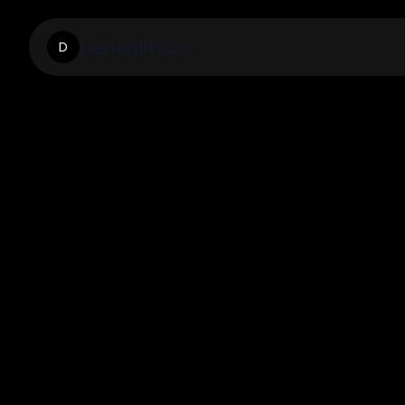
Dehealth.Co
D