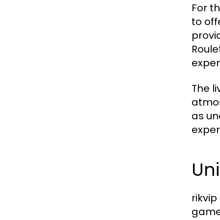
For t
to of
provi
Roule
exper
The l
atmos
as un
exper
Uni
rikvi
game.