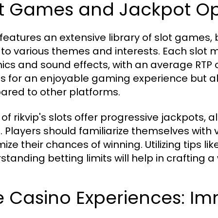
ot Games and Jackpot Op
 features an extensive library of slot games, b
 to various themes and interests. Each slot m
ics and sound effects, with an average RTP of
 for an enjoyable gaming experience but al
red to other platforms.
of rikvip's slots offer progressive jackpots, 
s. Players should familiarize themselves with 
ize their chances of winning. Utilizing tips 
tanding betting limits will help in crafting a
ve Casino Experiences: I