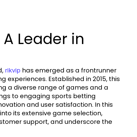
: A Leader in
d,
has emerged as a frontrunner
rikvip
 experiences. Established in 2015, this
ing a diverse range of games and a
ings to engaging sports betting
ovation and user satisfaction. In this
e into its extensive game selection,
ustomer support, and underscore the