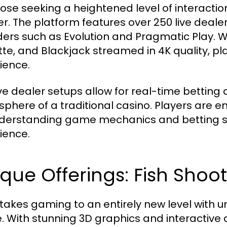
hose seeking a heightened level of interaction
fer. The platform features over 250 live deal
ders such as Evolution and Pragmatic Play. 
tte, and Blackjack streamed in 4K quality, p
ience.
ive dealer setups allow for real-time betting 
phere of a traditional casino. Players are 
derstanding game mechanics and betting sy
ience.
que Offerings: Fish Shoo
p takes gaming to an entirely new level with un
 With stunning 3D graphics and interactive d