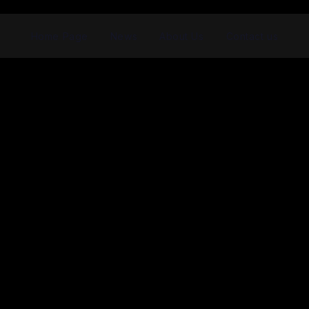
Home Page
News
About Us
Contact us