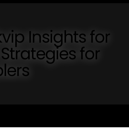
vip Insights for
 Strategies for
lers