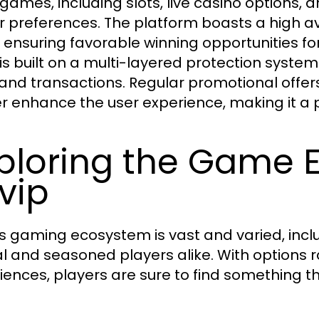
games, including slots, live casino options, a
r preferences. The platform boasts a high av
, ensuring favorable winning opportunities fo
p is built on a multi-layered protection syste
and transactions. Regular promotional offe
er enhance the user experience, making it a 
ploring the Game 
kvip
p's gaming ecosystem is vast and varied, inclu
l and seasoned players alike. With options r
iences, players are sure to find something tha