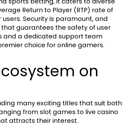
nd sports betting, it caters to diverse
erage Return to Player (RTP) rate of
r users. Security is paramount, and
m that guarantees the safety of user
rs and a dedicated support team
premier choice for online gamers.
Ecosystem on
ding many exciting titles that suit both
anging from slot games to live casino
t attracts their interest.