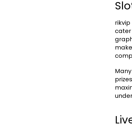
Sl
rikvip
cater
graph
makes
compa
Many 
prize
maxim
unders
Li