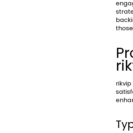
engag
strat
backi
those
Pr
ri
rikvip
satis
enhan
Typ