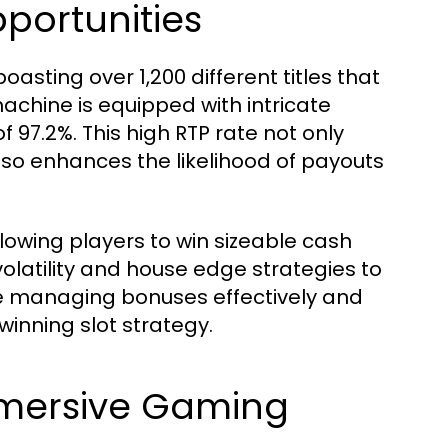
portunities
oasting over 1,200 different titles that
achine is equipped with intricate
 97.2%. This high RTP rate not only
so enhances the likelihood of payouts
allowing players to win sizeable cash
volatility and house edge strategies to
like managing bonuses effectively and
 winning slot strategy.
mmersive Gaming