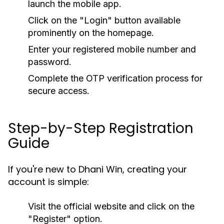
launch the mobile app.
Click on the "Login" button available
prominently on the homepage.
Enter your registered mobile number and
password.
Complete the OTP verification process for
secure access.
Step-by-Step Registration
Guide
If you're new to Dhani Win, creating your
account is simple:
Visit the official website and click on the
"Register" option.