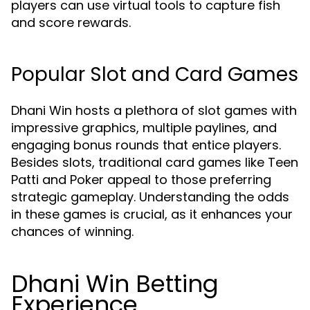
players can use virtual tools to capture fish
and score rewards.
Popular Slot and Card Games
Dhani Win hosts a plethora of slot games with
impressive graphics, multiple paylines, and
engaging bonus rounds that entice players.
Besides slots, traditional card games like Teen
Patti and Poker appeal to those preferring
strategic gameplay. Understanding the odds
in these games is crucial, as it enhances your
chances of winning.
Dhani Win Betting
Experience