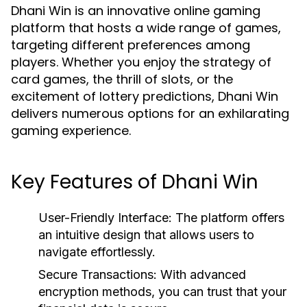
Dhani Win is an innovative online gaming
platform that hosts a wide range of games,
targeting different preferences among
players. Whether you enjoy the strategy of
card games, the thrill of slots, or the
excitement of lottery predictions, Dhani Win
delivers numerous options for an exhilarating
gaming experience.
Key Features of Dhani Win
User-Friendly Interface:
The platform offers
an intuitive design that allows users to
navigate effortlessly.
Secure Transactions:
With advanced
encryption methods, you can trust that your