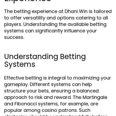
The betting experience at Dhani Win is tailored
to offer versatility and options catering to all
players. Understanding the available betting
systems can significantly influence your
success.
Understanding Betting
Systems
Effective betting is integral to maximizing your
gameplay. Different systems can help
structure your bets, ensuring a balanced
approach to risk and reward. The Martingale
and Fibonacci systems, for example, are
popular among casino patrons. Such