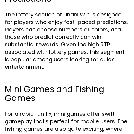
The lottery section of Dhani Win is designed
for players who enjoy fast-paced predictions.
Players can choose numbers or colors, and
those who predict correctly can win
substantial rewards. Given the high RTP
associated with lottery games, this segment
is popular among users looking for quick
entertainment.
Mini Games and Fishing
Games
For a rapid fun fix, mini games offer swift
gameplay that's perfect for mobile users. The
fishing games are also quite exciting, where