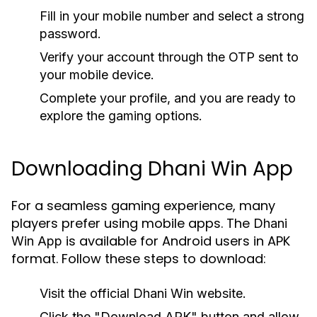
Fill in your mobile number and select a strong
password.
Verify your account through the OTP sent to
your mobile device.
Complete your profile, and you are ready to
explore the gaming options.
Downloading Dhani Win App
For a seamless gaming experience, many
players prefer using mobile apps. The
Dhani
is available for Android users in APK
Win App
format. Follow these steps to download:
Visit the official Dhani Win website.
Click the "Download APK" button and allow