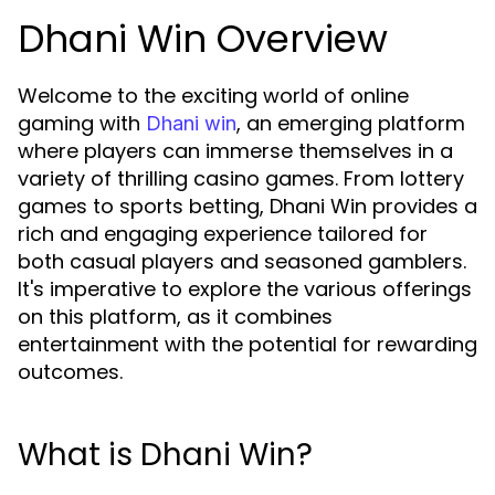
Dhani Win Overview
Welcome to the exciting world of online
gaming with
, an emerging platform
Dhani win
where players can immerse themselves in a
variety of thrilling casino games. From lottery
games to sports betting, Dhani Win provides a
rich and engaging experience tailored for
both casual players and seasoned gamblers.
It's imperative to explore the various offerings
on this platform, as it combines
entertainment with the potential for rewarding
outcomes.
What is Dhani Win?