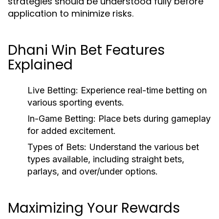
strategies should be understood fully before
application to minimize risks.
Dhani Win Bet Features
Explained
Live Betting:
Experience real-time betting on
various sporting events.
In-Game Betting:
Place bets during gameplay
for added excitement.
Types of Bets:
Understand the various bet
types available, including straight bets,
parlays, and over/under options.
Maximizing Your Rewards