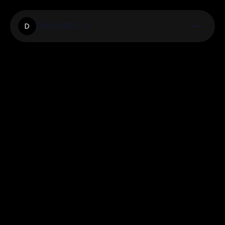
Dehealth.Co
D