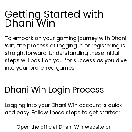
Getting Started with
Dhani Win
To embark on your gaming journey with Dhani
Win, the process of logging in or registering is
straightforward. Understanding these initial
steps will position you for success as you dive
into your preferred games.
Dhani Win Login Process
Logging into your Dhani Win account is quick
and easy. Follow these steps to get started:
Open the official Dhani Win website or