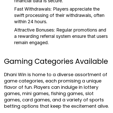
financial data is secure.
Fast Withdrawals:
Players appreciate the
swift processing of their withdrawals, often
within 24 hours.
Attractive Bonuses:
Regular promotions and
a rewarding referral system ensure that users
remain engaged.
Gaming Categories Available
Dhani Win is home to a diverse assortment of
game categories, each promising a unique
flavor of fun. Players can indulge in lottery
games, mini games, fishing games, slot
games, card games, and a variety of sports
betting options that keep the excitement alive.