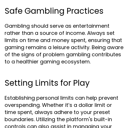
Safe Gambling Practices
Gambling should serve as entertainment
rather than a source of income. Always set
limits on time and money spent, ensuring that
gaming remains a leisure activity. Being aware
of the signs of problem gambling contributes
to a healthier gaming ecosystem.
Setting Limits for Play
Establishing personal limits can help prevent
overspending. Whether it’s a dollar limit or
time spent, always adhere to your preset
boundaries. Utilizing the platform's built-in
controls can also assist in managing your