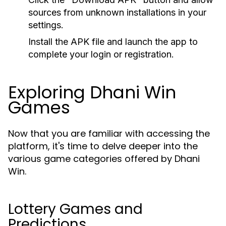
sources from unknown installations in your
settings.
Install the APK file and launch the app to
complete your login or registration.
Exploring Dhani Win
Games
Now that you are familiar with accessing the
platform, it's time to delve deeper into the
various game categories offered by Dhani
Win.
Lottery Games and
Predictions