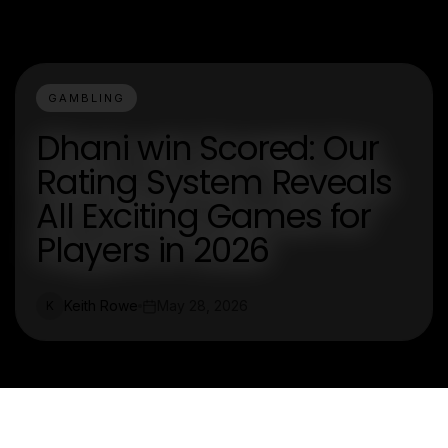
GAMBLING
Dhani win Scored: Our
Rating System Reveals
All Exciting Games for
Players in 2026
Keith Rowe
May 28, 2026
K