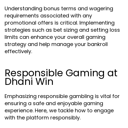
Understanding bonus terms and wagering
requirements associated with any
promotional offers is critical. Implementing
strategies such as bet sizing and setting loss
limits can enhance your overall gaming
strategy and help manage your bankroll
effectively.
Responsible Gaming at
Dhani Win
Emphasizing responsible gambling is vital for
ensuring a safe and enjoyable gaming
experience. Here, we tackle how to engage
with the platform responsibly.