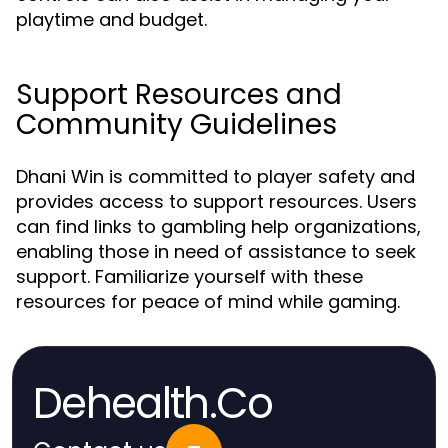
playtime and budget.
Support Resources and
Community Guidelines
Dhani Win is committed to player safety and
provides access to support resources. Users
can find links to gambling help organizations,
enabling those in need of assistance to seek
support. Familiarize yourself with these
resources for peace of mind while gaming.
Dehealth.Co