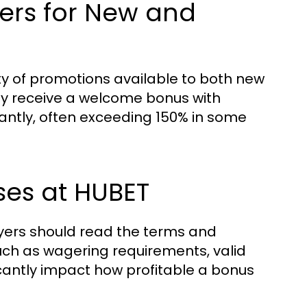
ers for New and
ety of promotions available to both new
ay receive a welcome bonus with
cantly, often exceeding 150% in some
ses at HUBET
ayers should read the terms and
uch as wagering requirements, valid
cantly impact how profitable a bonus