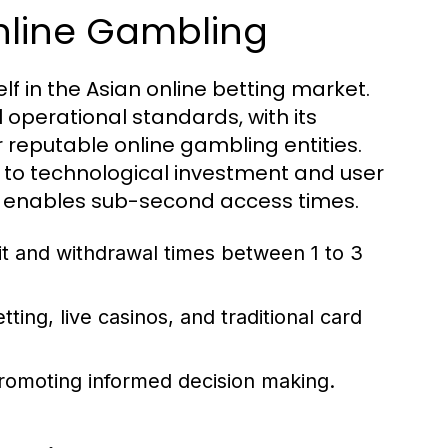
nline Gambling
lf in the Asian online betting market.
 operational standards, with its
 reputable online gambling entities.
t to technological investment and user
at enables sub-second access times.
t and withdrawal times between 1 to 3
ting, live casinos, and traditional card
promoting informed decision making.