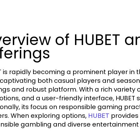
erview of HUBET an
ferings
 is rapidly becoming a prominent player in 
 captivating both casual players and season
ings and robust platform. With a rich variety
tions, and a user-friendly interface, HUBET 
ionally, its focus on responsible gaming pra
sers. When exploring options,
provides 
HUBET
nsible gambling and diverse entertainment 