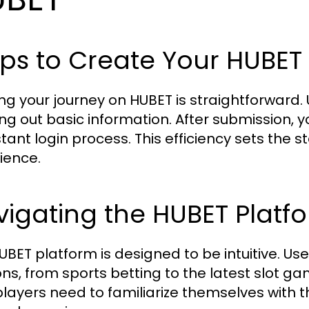
eps to Create Your HUBET
ing your journey on HUBET is straightforward.
ling out basic information. After submission, y
stant login process. This efficiency sets the
ience.
igating the HUBET Platf
UBET platform is designed to be intuitive. Us
ons, from sports betting to the latest slot ga
layers need to familiarize themselves with t