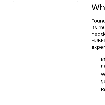
Wh
Found
Its m
headq
HUBET
exper
E
m
W
g
R