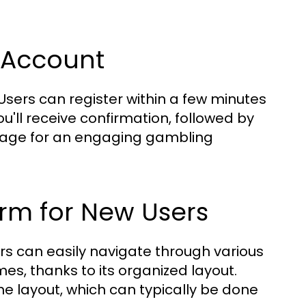
 Account
 Users can register within a few minutes
ou'll receive confirmation, followed by
 stage for an engaging gambling
orm for New Users
ers can easily navigate through various
mes, thanks to its organized layout.
he layout, which can typically be done