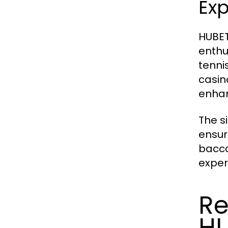
Exp
HUBET
enthu
tenni
casin
enhan
The s
ensur
bacca
exper
Re
H