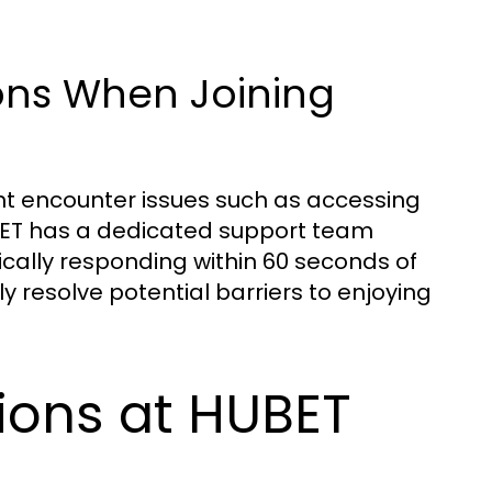
ons When Joining
ight encounter issues such as accessing
BET has a dedicated support team
pically responding within 60 seconds of
ly resolve potential barriers to enjoying
ions at HUBET