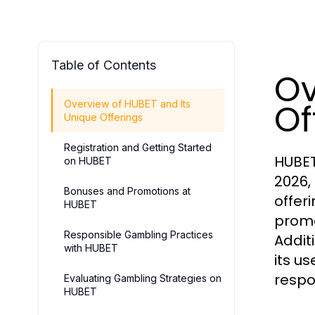
Table of Contents
Ov
Of
Overview of HUBET and Its
Unique Offerings
Registration and Getting Started
HUBET
on HUBET
2026,
Bonuses and Promotions at
offer
HUBET
promo
Responsible Gambling Practices
Addit
with HUBET
its u
respo
Evaluating Gambling Strategies on
HUBET