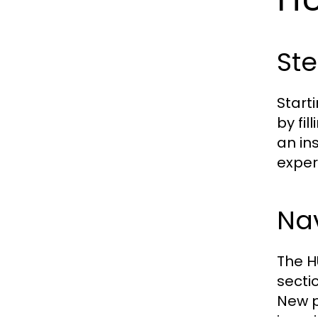
St
Start
by fil
an in
exper
Nav
The H
secti
New p