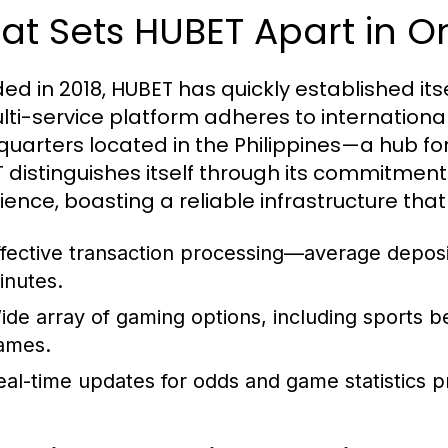
at Sets HUBET Apart in O
ed in 2018, HUBET has quickly established itse
ulti-service platform adheres to international
uarters located in the Philippines—a hub for
 distinguishes itself through its commitmen
ience, boasting a reliable infrastructure th
ffective transaction processing—average deposi
inutes.
ide array of gaming options, including sports bet
ames.
eal-time updates for odds and game statistics 