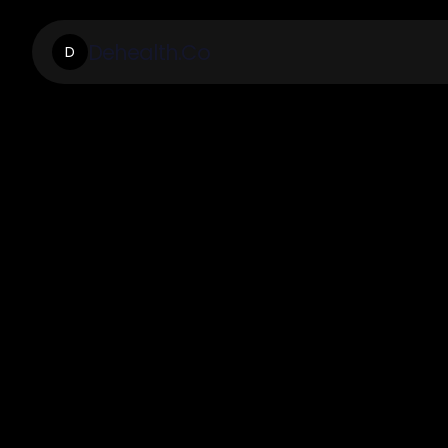
Dehealth.Co
D