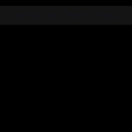
Home Page
News
About Us
Contact us