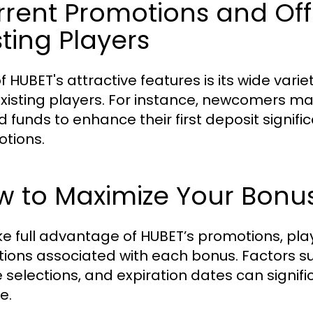
rent Promotions and Off
sting Players
f HUBET's attractive features is its wide vari
xisting players. For instance, newcomers m
 funds to enhance their first deposit signifi
tions.
w to Maximize Your Bonu
ke full advantage of HUBET’s promotions, pl
tions associated with each bonus. Factors s
selections, and expiration dates can signifi
e.