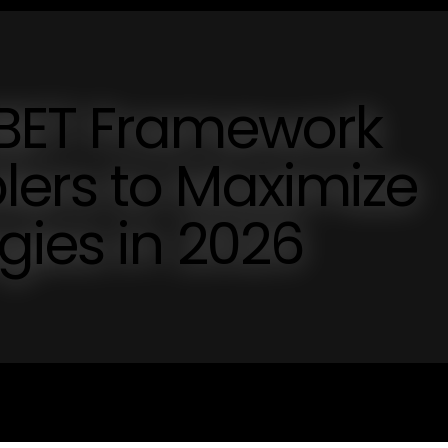
BET Framework
ers to Maximize
gies in 2026