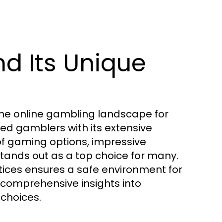
d Its Unique
the online gambling landscape for
ed gamblers with its extensive
 of gaming options, impressive
stands out as a top choice for many.
ctices ensures a safe environment for
comprehensive insights into
choices.