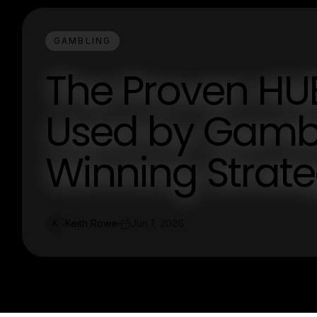
GAMBLING
The Proven HU
Used by Gambl
Winning Strate
Keith Rowe
Jun 1, 2026
K