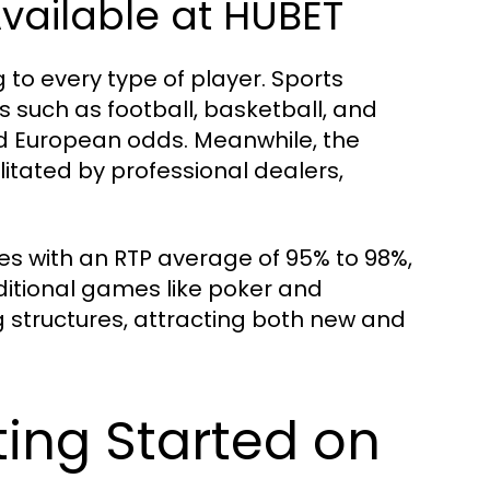
vailable at HUBET
 to every type of player. Sports
s such as football, basketball, and
nd European odds. Meanwhile, the
ilitated by professional dealers,
mes with an RTP average of 95% to 98%,
aditional games like poker and
ng structures, attracting both new and
ting Started on