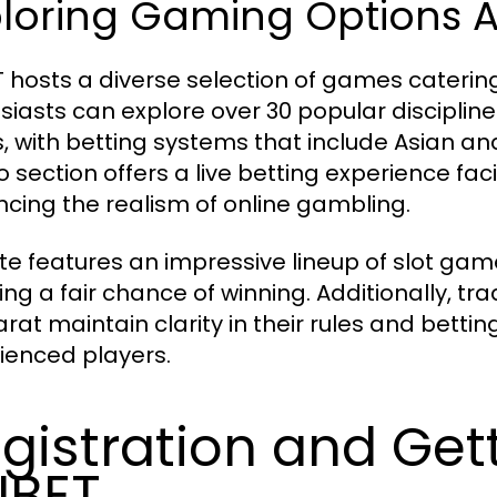
loring Gaming Options A
 hosts a diverse selection of games catering
siasts can explore over 30 popular discipline
s, with betting systems that include Asian a
o section offers a live betting experience fac
cing the realism of online gambling.
ite features an impressive lineup of slot ga
ing a fair chance of winning. Additionally, tr
rat maintain clarity in their rules and betti
ienced players.
gistration and Get
UBET