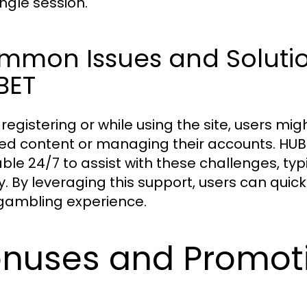
ingle session.
mmon Issues and Soluti
BET
 registering or while using the site, users m
ed content or managing their accounts. HU
able 24/7 to assist with these challenges, ty
y. By leveraging this support, users can quick
 gambling experience.
nuses and Promot