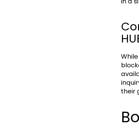
in a s
Co
HU
While
block
avail
inquir
their
Bo