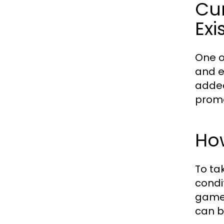
Cur
Exi
One o
and e
added
promo
Ho
To ta
condi
game 
can b